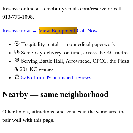
Reserve online at kcmobilityrentals.com/reserve or call
913-775-1098.
Reserve now
→
View Equipment
Call Now
Hospitality rental — no medical paperwork
Same-day delivery, on time, across the KC metro
Serving Bartle Hall, Arrowhead, OPCC, the Plaza
& 20+ KC venues
5.0/5
from 49 published reviews
Nearby — same neighborhood
Other hotels, attractions, and venues in the same area that
pair well with this page.