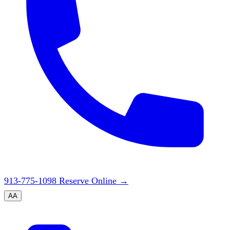
913-775-1098
Reserve Online
→
A
A