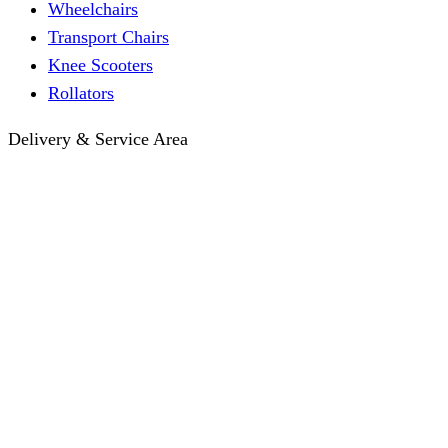
Wheelchairs
Transport Chairs
Knee Scooters
Rollators
Delivery & Service Area
Hotel Delivery
Same-Day Delivery
Near Me · Service Area
Lawrence, KS Service
Seasonal Guides
Entrega a hoteles · Español
About
About KC Mobility
Press & Media Kit