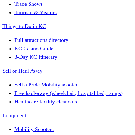
Trade Shows
Tourism & Visitors
Things to Do in KC
Full attractions directory
KC Casino Guide
3-Day KC Itinerary
Sell or Haul Away
Sell a Pride Mobility scooter
Free haul-away (wheelchair, hospital bed, ramps)
Healthcare facility cleanouts
Equipment
Mobility Scooters