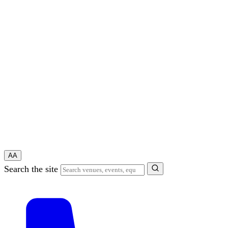
A
A
Search the site