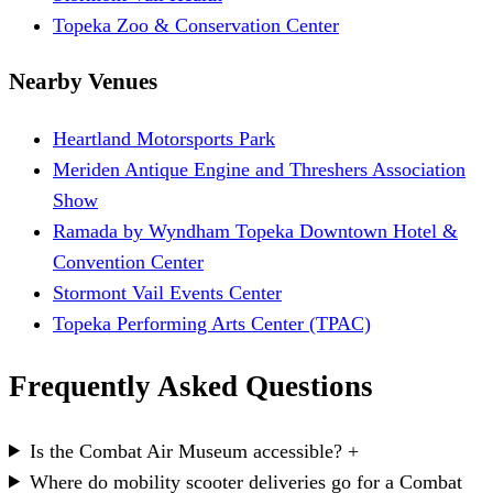
Topeka Zoo & Conservation Center
Nearby Venues
Heartland Motorsports Park
Meriden Antique Engine and Threshers Association
Show
Ramada by Wyndham Topeka Downtown Hotel &
Convention Center
Stormont Vail Events Center
Topeka Performing Arts Center (TPAC)
Frequently Asked Questions
Is the Combat Air Museum accessible?
+
Where do mobility scooter deliveries go for a Combat