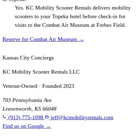
Yes. KC Mobility Scooter Rentals delivers mobility
scooters to your Topeka hotel before check-in for
visits to the Combat Air Museum at Forbes Field.
Reserve for Combat Air Museum
→
Kansas City Concierge
KC Mobility Scooter Rentals LLC
Veteran-Owned · Founded 2023
703 Pennsylvania Ave
Leavenworth, KS 66048
(913) 775-1098
jeff@kcmobilityrentals.com
Find us on Google
→