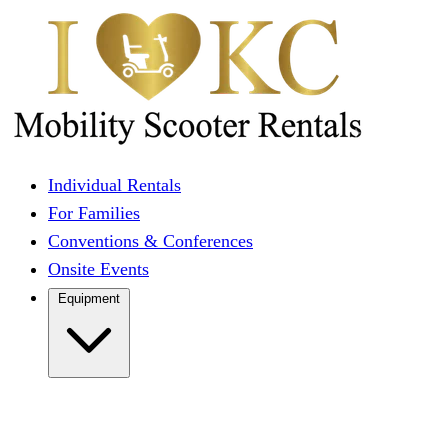
Individual Rentals
For Families
Conventions & Conferences
Onsite Events
Equipment