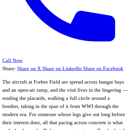
Call Now
Share:
Share on X
Share on LinkedIn
Share on Facebook
The aircraft at Forbes Field are spread across hangar bays
and an open-air ramp, and the visit lives in the lingering —
reading the placards, walking a full circle around a
bomber, taking in the span of it from WWI through the
modern era. For someone whose legs give out long before
their interest does, all that pacing across concrete is what