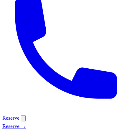
Reserve
Reserve →