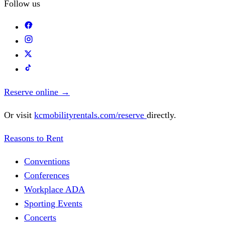
Follow us
Reserve online
→
Or visit
kcmobilityrentals.com/reserve
directly.
Reasons to Rent
Conventions
Conferences
Workplace ADA
Sporting Events
Concerts