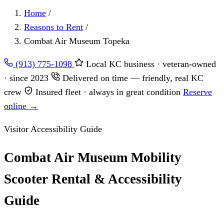
Home
/
Reasons to Rent
/
Combat Air Museum Topeka
(913) 775-1098
Local KC business · veteran-owned
· since 2023
Delivered on time — friendly, real KC
crew
Insured fleet · always in great condition
Reserve
online →
Visitor Accessibility Guide
Combat Air Museum Mobility
Scooter Rental & Accessibility
Guide