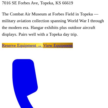
7016 SE Forbes Ave, Topeka, KS 66619
The Combat Air Museum at Forbes Field in Topeka —
military aviation collection spanning World War I through
the modern era. Hangar exhibits plus outdoor aircraft
displays. Pairs well with a Topeka day trip.
Reserve Equipment
→
View Equipment