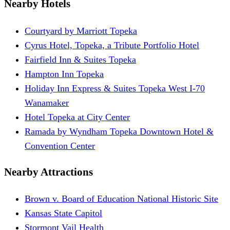
Nearby Hotels
Courtyard by Marriott Topeka
Cyrus Hotel, Topeka, a Tribute Portfolio Hotel
Fairfield Inn & Suites Topeka
Hampton Inn Topeka
Holiday Inn Express & Suites Topeka West I-70
Wanamaker
Hotel Topeka at City Center
Ramada by Wyndham Topeka Downtown Hotel &
Convention Center
Nearby Attractions
Brown v. Board of Education National Historic Site
Kansas State Capitol
Stormont Vail Health