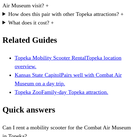
Air Museum visit?
+
How does this pair with other Topeka attractions?
+
What does it cost?
+
Related Guides
Topeka Mobility Scooter Rental
Topeka location
overview.
Kansas State Capitol
Pairs well with Combat Air
Museum on a day trip.
Topeka Zoo
Family-day Topeka attraction.
Quick answers
Can I rent a mobility scooter for the Combat Air Museum
in Topeka?