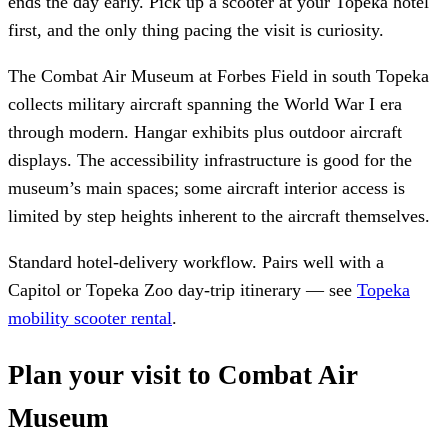
ends the day early. Pick up a scooter at your Topeka hotel
first, and the only thing pacing the visit is curiosity.
The Combat Air Museum at Forbes Field in south Topeka
collects military aircraft spanning the World War I era
through modern. Hangar exhibits plus outdoor aircraft
displays. The accessibility infrastructure is good for the
museum’s main spaces; some aircraft interior access is
limited by step heights inherent to the aircraft themselves.
Standard hotel-delivery workflow. Pairs well with a
Capitol or Topeka Zoo day-trip itinerary — see
Topeka
mobility scooter rental
.
Plan your visit to Combat Air
Museum