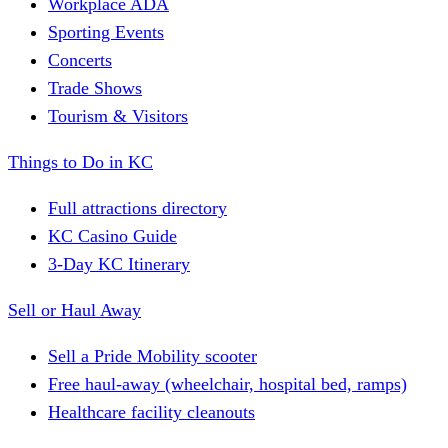
Workplace ADA
Sporting Events
Concerts
Trade Shows
Tourism & Visitors
Things to Do in KC
Full attractions directory
KC Casino Guide
3-Day KC Itinerary
Sell or Haul Away
Sell a Pride Mobility scooter
Free haul-away (wheelchair, hospital bed, ramps)
Healthcare facility cleanouts