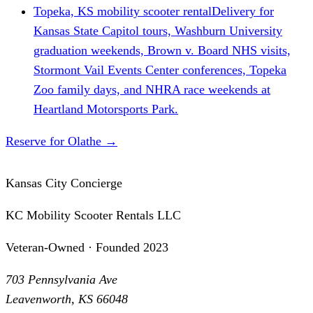
Topeka, KS mobility scooter rental
Delivery for
Kansas State Capitol tours, Washburn University
graduation weekends, Brown v. Board NHS visits,
Stormont Vail Events Center conferences, Topeka
Zoo family days, and NHRA race weekends at
Heartland Motorsports Park.
Reserve for Olathe
→
Kansas City Concierge
KC Mobility Scooter Rentals LLC
Veteran-Owned · Founded 2023
703 Pennsylvania Ave
Leavenworth, KS 66048