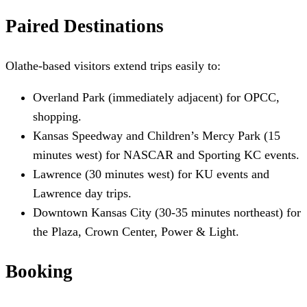
Paired Destinations
Olathe-based visitors extend trips easily to:
Overland Park (immediately adjacent) for OPCC,
shopping.
Kansas Speedway and Children’s Mercy Park (15
minutes west) for NASCAR and Sporting KC events.
Lawrence (30 minutes west) for KU events and
Lawrence day trips.
Downtown Kansas City (30-35 minutes northeast) for
the Plaza, Crown Center, Power & Light.
Booking