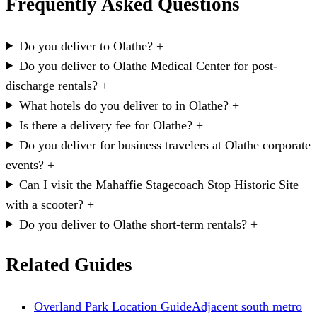
Frequently Asked Questions
Do you deliver to Olathe?
+
Do you deliver to Olathe Medical Center for post-
discharge rentals?
+
What hotels do you deliver to in Olathe?
+
Is there a delivery fee for Olathe?
+
Do you deliver for business travelers at Olathe corporate
events?
+
Can I visit the Mahaffie Stagecoach Stop Historic Site
with a scooter?
+
Do you deliver to Olathe short-term rentals?
+
Related Guides
Overland Park Location Guide
Adjacent south metro