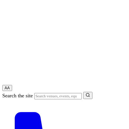
A
A
Search the site