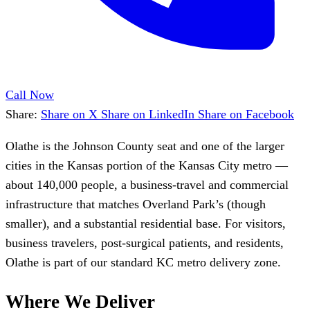
Call Now
Share:
Share on X
Share on LinkedIn
Share on Facebook
Olathe is the Johnson County seat and one of the larger
cities in the Kansas portion of the Kansas City metro —
about 140,000 people, a business-travel and commercial
infrastructure that matches Overland Park’s (though
smaller), and a substantial residential base. For visitors,
business travelers, post-surgical patients, and residents,
Olathe is part of our standard KC metro delivery zone.
Where We Deliver