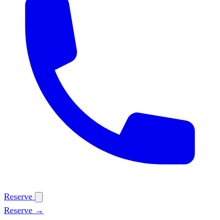
Reserve
Reserve →