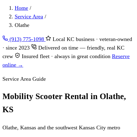
Home
/
Service Area
/
Olathe
(913) 775-1098
Local KC business · veteran-owned
· since 2023
Delivered on time — friendly, real KC
crew
Insured fleet · always in great condition
Reserve
online →
Service Area Guide
Mobility Scooter Rental in Olathe,
KS
Olathe, Kansas and the southwest Kansas City metro