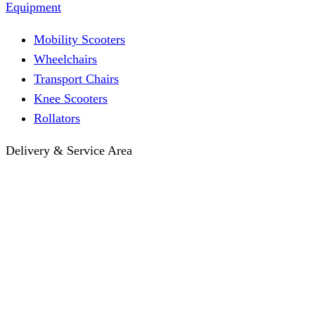
Equipment
Mobility Scooters
Wheelchairs
Transport Chairs
Knee Scooters
Rollators
Delivery & Service Area
Hotel Delivery
Same-Day Delivery
Near Me · Service Area
Lawrence, KS Service
Seasonal Guides
Entrega a hoteles · Español
About