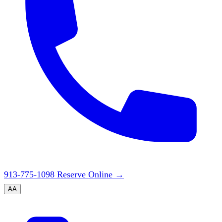
913-775-1098
Reserve Online
→
A
A