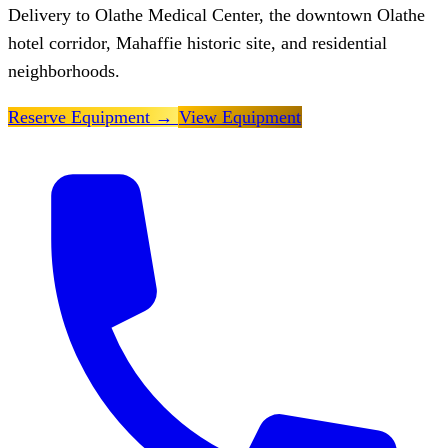
Delivery to Olathe Medical Center, the downtown Olathe
hotel corridor, Mahaffie historic site, and residential
neighborhoods.
Reserve Equipment
→
View Equipment