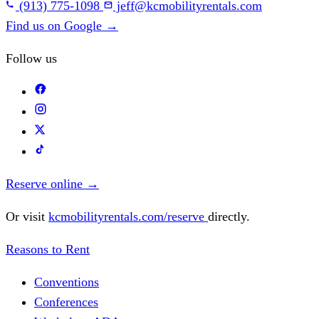
(913) 775-1098
jeff@kcmobilityrentals.com
Find us on Google
→
Follow us
Reserve online
→
Or visit
kcmobilityrentals.com/reserve
directly.
Reasons to Rent
Conventions
Conferences