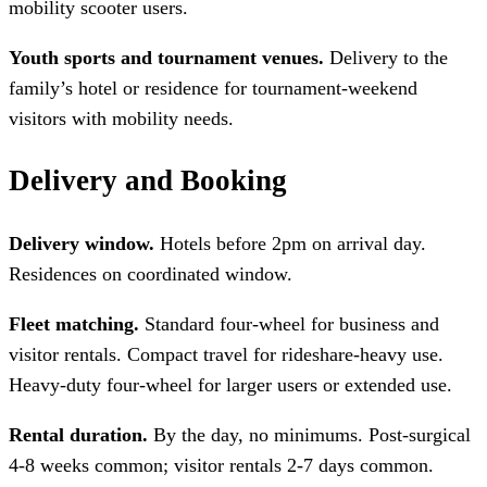
mobility scooter users.
Youth sports and tournament venues.
Delivery to the
family’s hotel or residence for tournament-weekend
visitors with mobility needs.
Delivery and Booking
Delivery window.
Hotels before 2pm on arrival day.
Residences on coordinated window.
Fleet matching.
Standard four-wheel for business and
visitor rentals. Compact travel for rideshare-heavy use.
Heavy-duty four-wheel for larger users or extended use.
Rental duration.
By the day, no minimums. Post-surgical
4-8 weeks common; visitor rentals 2-7 days common.