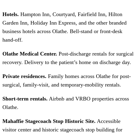
Hotels.
Hampton Inn, Courtyard, Fairfield Inn, Hilton
Garden Inn, Holiday Inn Express, and the other branded
business hotels across Olathe. Bell-stand or front-desk
hand-off.
Olathe Medical Center.
Post-discharge rentals for surgical
recovery. Delivery to the patient’s home on discharge day.
Private residences.
Family homes across Olathe for post-
surgical, family-visit, and temporary-mobility rentals.
Short-term rentals.
Airbnb and VRBO properties across
Olathe.
Mahaffie Stagecoach Stop Historic Site.
Accessible
visitor center and historic stagecoach stop building for