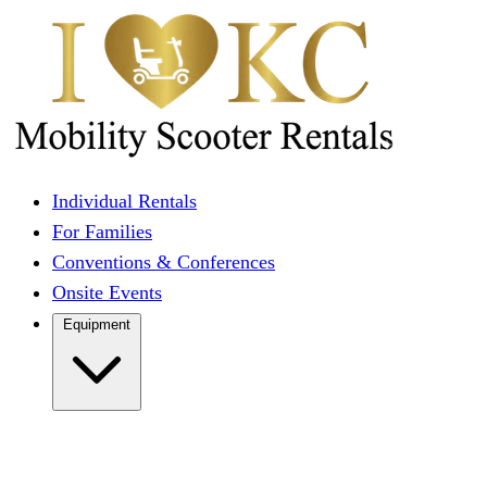
Individual Rentals
For Families
Conventions & Conferences
Onsite Events
Equipment