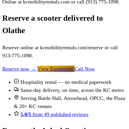
Online at kcmobilityrentals.com or call (913) 775-1098.
Reserve a scooter delivered to
Olathe
Reserve online at kcmobilityrentals.com/reserve or call
913-775-1098.
Reserve now
→
View Equipment
Call Now
Hospitality rental — no medical paperwork
Same-day delivery, on time, across the KC metro
Serving Bartle Hall, Arrowhead, OPCC, the Plaza
& 20+ KC venues
5.0/5
from 49 published reviews