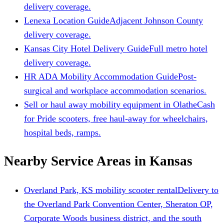
delivery coverage.
Lenexa Location Guide
Adjacent Johnson County
delivery coverage.
Kansas City Hotel Delivery Guide
Full metro hotel
delivery coverage.
HR ADA Mobility Accommodation Guide
Post-
surgical and workplace accommodation scenarios.
Sell or haul away mobility equipment in Olathe
Cash
for Pride scooters, free haul-away for wheelchairs,
hospital beds, ramps.
Nearby Service Areas in Kansas
Overland Park, KS mobility scooter rental
Delivery to
the Overland Park Convention Center, Sheraton OP,
Corporate Woods business district, and the south