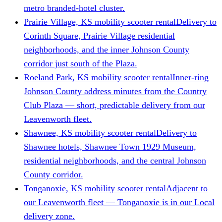
metro branded-hotel cluster.
Prairie Village, KS mobility scooter rental
Delivery to
Corinth Square, Prairie Village residential
neighborhoods, and the inner Johnson County
corridor just south of the Plaza.
Roeland Park, KS mobility scooter rental
Inner-ring
Johnson County address minutes from the Country
Club Plaza — short, predictable delivery from our
Leavenworth fleet.
Shawnee, KS mobility scooter rental
Delivery to
Shawnee hotels, Shawnee Town 1929 Museum,
residential neighborhoods, and the central Johnson
County corridor.
Tonganoxie, KS mobility scooter rental
Adjacent to
our Leavenworth fleet — Tonganoxie is in our Local
delivery zone.