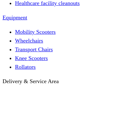
Healthcare facility cleanouts
Equipment
Mobility Scooters
Wheelchairs
Transport Chairs
Knee Scooters
Rollators
Delivery & Service Area
Hotel Delivery
Same-Day Delivery
Near Me · Service Area
Lawrence, KS Service
Seasonal Guides
Entrega a hoteles · Español