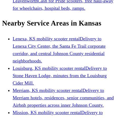
Leavenworth
Cash for Pride scooters, free haul-away
for wheelchairs, hospital beds, ramps.
Nearby Service Areas in Kansas
Lenexa, KS mobility scooter rental
Delivery to
Lenexa City Center, the Santa Fe Trail corporate
corridor, and central Johnson County residential
neighborhoods.
Louisburg, KS mobility scooter rental
Delivery to
Stone Haven Lodge, minutes from the Louisburg
Cider Mill.
Merriam, KS mobility scooter rental
Delivery to
Merriam hotels, residences, senior communities, and
Airbnb properties across inner Johnson County.
Mission, KS mobility scooter rental
Delivery to