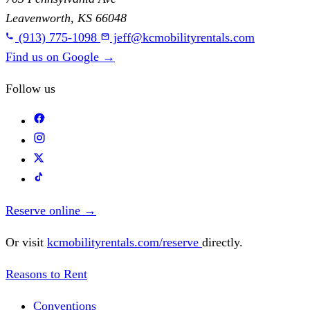
Leavenworth, KS 66048
(913) 775-1098
jeff@kcmobilityrentals.com
Find us on Google
→
Follow us
Reserve online
→
Or visit
kcmobilityrentals.com/reserve
directly.
Reasons to Rent
Conventions