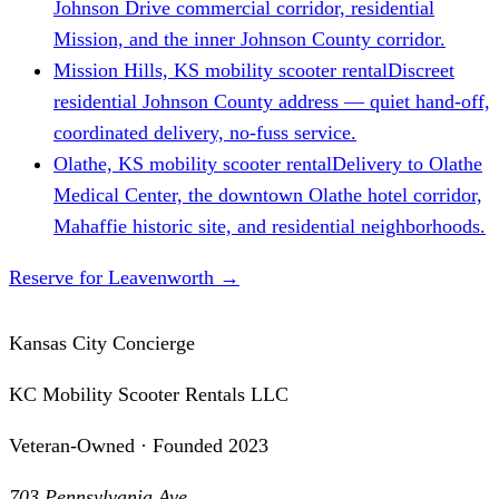
Johnson Drive commercial corridor, residential
Mission, and the inner Johnson County corridor.
Mission Hills, KS mobility scooter rental
Discreet
residential Johnson County address — quiet hand-off,
coordinated delivery, no-fuss service.
Olathe, KS mobility scooter rental
Delivery to Olathe
Medical Center, the downtown Olathe hotel corridor,
Mahaffie historic site, and residential neighborhoods.
Reserve for Leavenworth
→
Kansas City Concierge
KC Mobility Scooter Rentals LLC
Veteran-Owned · Founded 2023
703 Pennsylvania Ave