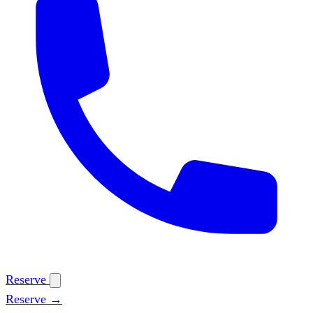
Reserve
Reserve →