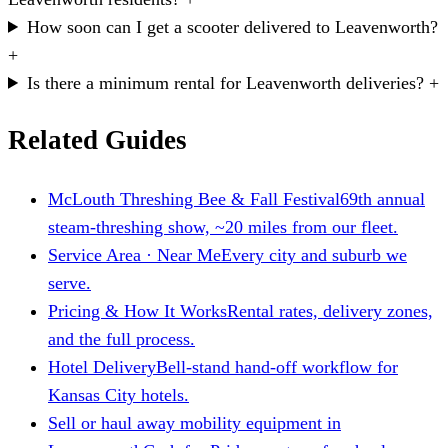
How soon can I get a scooter delivered to Leavenworth?
+
Is there a minimum rental for Leavenworth deliveries?
+
Related Guides
McLouth Threshing Bee & Fall Festival
69th annual
steam-threshing show, ~20 miles from our fleet.
Service Area · Near Me
Every city and suburb we
serve.
Pricing & How It Works
Rental rates, delivery zones,
and the full process.
Hotel Delivery
Bell-stand hand-off workflow for
Kansas City hotels.
Sell or haul away mobility equipment in