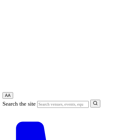
A
A
Search the site