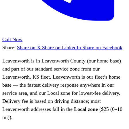
Call Now
Share:
Share on X
Share on LinkedIn
Share on Facebook
Leavenworth is in Leavenworth County (our home base)
and part of our standard service zone from our
Leavenworth, KS fleet. Leavenworth is our fleet’s home
base — the fastest delivery response anywhere in our
service area, and our Local zone for lowest-fee delivery.
Delivery fee is based on driving distance; most
Leavenworth addresses fall in the
Local zone
($25 (0–10
mi)).