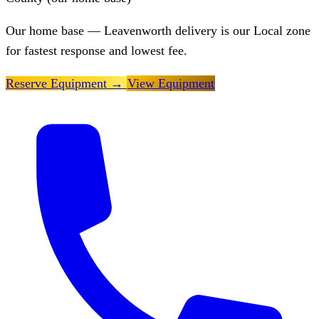
Our home base — Leavenworth delivery is our Local zone
for fastest response and lowest fee.
Reserve Equipment
→
View Equipment