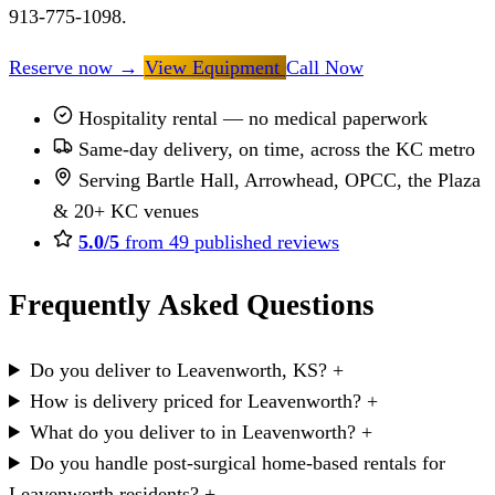
913-775-1098.
Reserve now
→
View Equipment
Call Now
Hospitality rental — no medical paperwork
Same-day delivery, on time, across the KC metro
Serving Bartle Hall, Arrowhead, OPCC, the Plaza
& 20+ KC venues
5.0/5
from 49 published reviews
Frequently Asked Questions
Do you deliver to Leavenworth, KS?
+
How is delivery priced for Leavenworth?
+
What do you deliver to in Leavenworth?
+
Do you handle post-surgical home-based rentals for
Leavenworth residents?
+