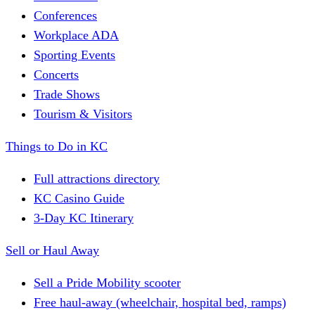
Conferences
Workplace ADA
Sporting Events
Concerts
Trade Shows
Tourism & Visitors
Things to Do in KC
Full attractions directory
KC Casino Guide
3-Day KC Itinerary
Sell or Haul Away
Sell a Pride Mobility scooter
Free haul-away (wheelchair, hospital bed, ramps)