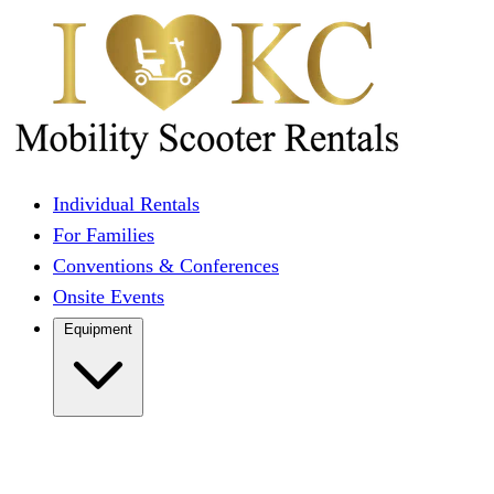
Individual Rentals
For Families
Conventions & Conferences
Onsite Events
Equipment