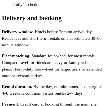
family’s schedule.
Delivery and booking
Delivery window.
Hotels before 2pm on arrival day.
Residences and short-term rentals on a coordinated 30–60
minute window.
Fleet matching.
Standard four-wheel for most rentals.
Compact travel for rideshare-heavy or family-vehicle
plans. Heavy-duty four-wheel for larger users or extended
outdoor-recreation days.
Rental duration.
By the day, no minimums. Post-surgical
4–8 weeks is common; visitor rentals 2–7 days.
Payment.
Credit card at booking through the main site