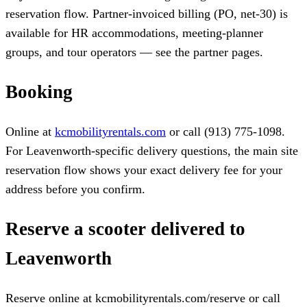
reservation flow. Partner-invoiced billing (PO, net-30) is
available for HR accommodations, meeting-planner
groups, and tour operators — see the partner pages.
Booking
Online at
kcmobilityrentals.com
or call (913) 775-1098.
For Leavenworth-specific delivery questions, the main site
reservation flow shows your exact delivery fee for your
address before you confirm.
Reserve a scooter delivered to
Leavenworth
Reserve online at kcmobilityrentals.com/reserve or call