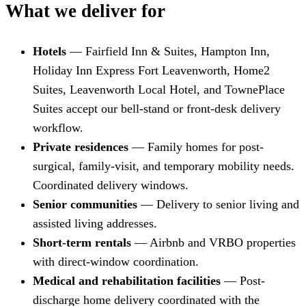
What we deliver for
Hotels
— Fairfield Inn & Suites, Hampton Inn,
Holiday Inn Express Fort Leavenworth, Home2
Suites, Leavenworth Local Hotel, and TownePlace
Suites accept our bell-stand or front-desk delivery
workflow.
Private residences
— Family homes for post-
surgical, family-visit, and temporary mobility needs.
Coordinated delivery windows.
Senior communities
— Delivery to senior living and
assisted living addresses.
Short-term rentals
— Airbnb and VRBO properties
with direct-window coordination.
Medical and rehabilitation facilities
— Post-
discharge home delivery coordinated with the