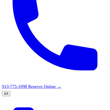
913-775-1098
Reserve Online
→
A
A