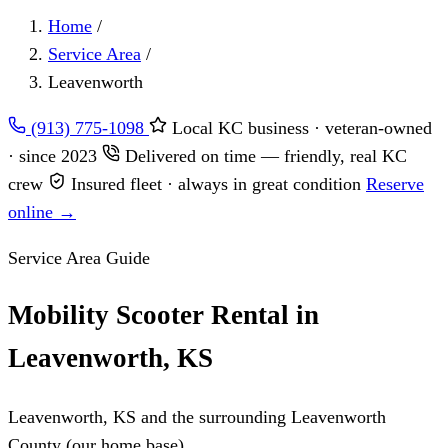
Home
/
Service Area
/
Leavenworth
(913) 775-1098
Local KC business · veteran-owned
· since 2023
Delivered on time — friendly, real KC
crew
Insured fleet · always in great condition
Reserve
online →
Service Area Guide
Mobility Scooter Rental in
Leavenworth, KS
Leavenworth, KS and the surrounding Leavenworth
County (our home base)