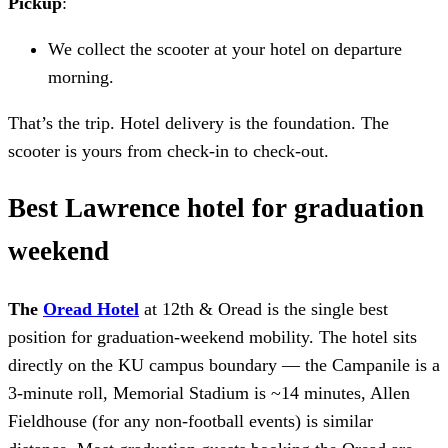
Pickup
:
We collect the scooter at your hotel on departure
morning.
That’s the trip. Hotel delivery is the foundation. The
scooter is yours from check-in to check-out.
Best Lawrence hotel for graduation
weekend
The
Oread Hotel
at 12th & Oread is the single best
position for graduation-weekend mobility. The hotel sits
directly on the KU campus boundary — the Campanile is a
3-minute roll, Memorial Stadium is ~14 minutes, Allen
Fieldhouse (for any non-football events) is similar