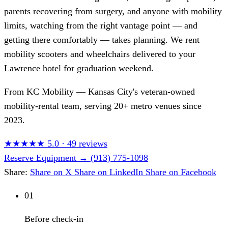
parents recovering from surgery, and anyone with mobility
limits, watching from the right vantage point — and
getting there comfortably — takes planning. We rent
mobility scooters and wheelchairs delivered to your
Lawrence hotel for graduation weekend.
From
KC Mobility
— Kansas City's veteran-owned
mobility-rental team, serving 20+ metro venues since
2023.
★★★★★
5.0
·
49 reviews
Reserve Equipment
→
(913) 775-1098
Share:
Share on X
Share on LinkedIn
Share on Facebook
01
Before check-in