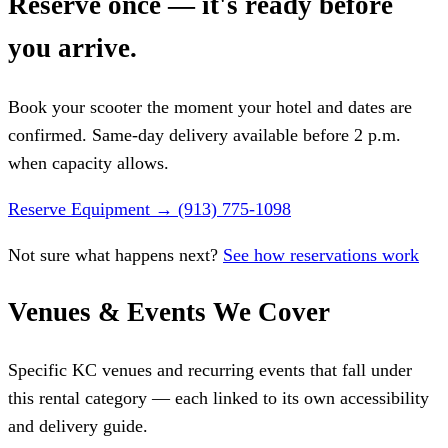
Reserve once — it's ready before
you arrive.
Book your scooter the moment your hotel and dates are
confirmed. Same-day delivery available before 2 p.m.
when capacity allows.
Reserve Equipment
→
(913) 775-1098
Not sure what happens next?
See how reservations work
Venues & Events We Cover
Specific KC venues and recurring events that fall under
this rental category — each linked to its own accessibility
and delivery guide.