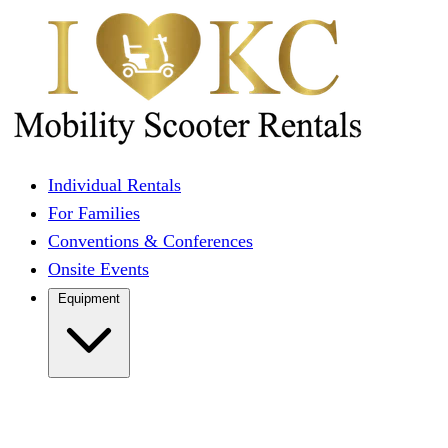
Individual Rentals
For Families
Conventions & Conferences
Onsite Events
Equipment