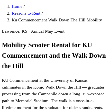
Home
/
Reasons to Rent
/
Ku Commencement Walk Down The Hill Mobility
Lawrence, KS · Annual May Event
Mobility Scooter Rental for KU
Commencement and the Walk Down
the Hill
KU Commencement at the University of Kansas
culminates in the iconic Walk Down the Hill — graduates
processing from the Campanile down a long, sun-exposed
path to Memorial Stadium. The walk is a once-in-a-
lifetime moment for the graduate; for older grandparents,