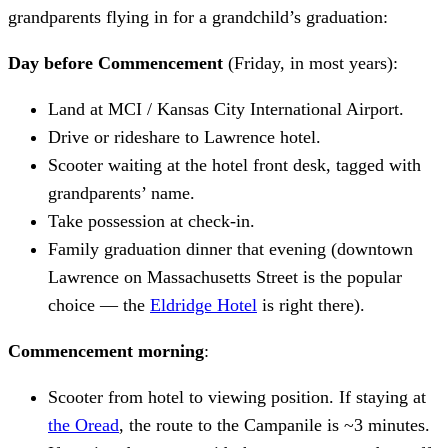
grandparents flying in for a grandchild’s graduation:
Day before Commencement
(Friday, in most years):
Land at MCI / Kansas City International Airport.
Drive or rideshare to Lawrence hotel.
Scooter waiting at the hotel front desk, tagged with
grandparents’ name.
Take possession at check-in.
Family graduation dinner that evening (downtown
Lawrence on Massachusetts Street is the popular
choice — the
Eldridge Hotel
is right there).
Commencement morning
:
Scooter from hotel to viewing position. If staying at
the Oread
, the route to the Campanile is ~3 minutes.