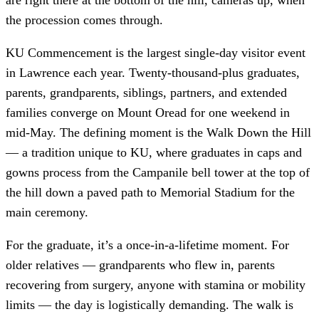
the procession comes through.
KU Commencement is the largest single-day visitor event
in Lawrence each year. Twenty-thousand-plus graduates,
parents, grandparents, siblings, partners, and extended
families converge on Mount Oread for one weekend in
mid-May. The defining moment is the Walk Down the Hill
— a tradition unique to KU, where graduates in caps and
gowns process from the Campanile bell tower at the top of
the hill down a paved path to Memorial Stadium for the
main ceremony.
For the graduate, it’s a once-in-a-lifetime moment. For
older relatives — grandparents who flew in, parents
recovering from surgery, anyone with stamina or mobility
limits — the day is logistically demanding. The walk is