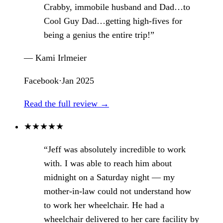
Crabby, immobile husband and Dad…to
Cool Guy Dad…getting high-fives for
being a genius the entire trip!”
— Kami Irlmeier
Facebook
·
Jan 2025
Read the full review →
★
★
★
★
★
“Jeff was absolutely incredible to work
with. I was able to reach him about
midnight on a Saturday night — my
mother-in-law could not understand how
to work her wheelchair. He had a
wheelchair delivered to her care facility by