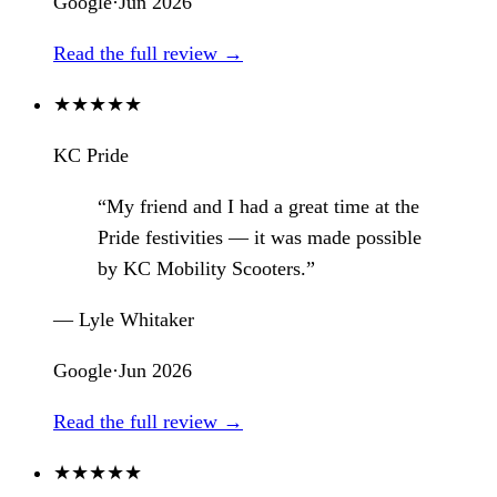
Google
·
Jun 2026
Read the full review →
★
★
★
★
★
KC Pride
“My friend and I had a great time at the
Pride festivities — it was made possible
by KC Mobility Scooters.”
— Lyle Whitaker
Google
·
Jun 2026
Read the full review →
★
★
★
★
★