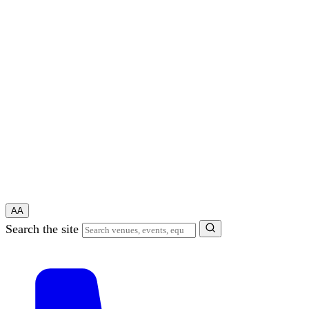
A
A
Search the site