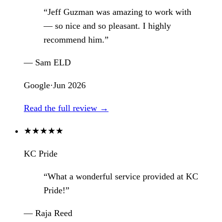
“Jeff Guzman was amazing to work with
— so nice and so pleasant. I highly
recommend him.”
— Sam ELD
Google
·
Jun 2026
Read the full review →
★
★
★
★
★
KC Pride
“What a wonderful service provided at KC
Pride!”
— Raja Reed