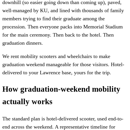
downhill (so easier going down than coming up), paved,
well-managed by KU, and lined with thousands of family
members trying to find their graduate among the
procession. Then everyone packs into Memorial Stadium
for the main ceremony. Then back to the hotel. Then
graduation dinners.
We rent mobility scooters and wheelchairs to make
graduation weekend manageable for those visitors. Hotel-
delivered to your Lawrence base, yours for the trip.
How graduation-weekend mobility
actually works
The standard plan is hotel-delivered scooter, used end-to-
end across the weekend. A representative timeline for