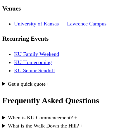
Venues
University of Kansas — Lawrence Campus
Recurring Events
KU Family Weekend
KU Homecoming
KU Senior Sendoff
Get a quick quote
+
Frequently Asked Questions
When is KU Commencement?
+
What is the Walk Down the Hill?
+