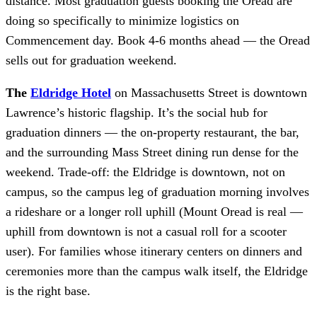
distance. Most graduation guests booking the Oread are
doing so specifically to minimize logistics on
Commencement day. Book 4-6 months ahead — the Oread
sells out for graduation weekend.
The
Eldridge Hotel
on Massachusetts Street is downtown
Lawrence’s historic flagship. It’s the social hub for
graduation dinners — the on-property restaurant, the bar,
and the surrounding Mass Street dining run dense for the
weekend. Trade-off: the Eldridge is downtown, not on
campus, so the campus leg of graduation morning involves
a rideshare or a longer roll uphill (Mount Oread is real —
uphill from downtown is not a casual roll for a scooter
user). For families whose itinerary centers on dinners and
ceremonies more than the campus walk itself, the Eldridge
is the right base.