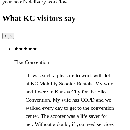
your hotel’s delivery workflow.
What KC visitors say
‹
›
★
★
★
★
★
Elks Convention
“It was such a pleasure to work with Jeff
at KC Mobility Scooter Rentals. My wife
and I were in Kansas City for the Elks
Convention. My wife has COPD and we
walked every day to get to the convention
center. The scooter was a life saver for
her. Without a doubt, if you need services