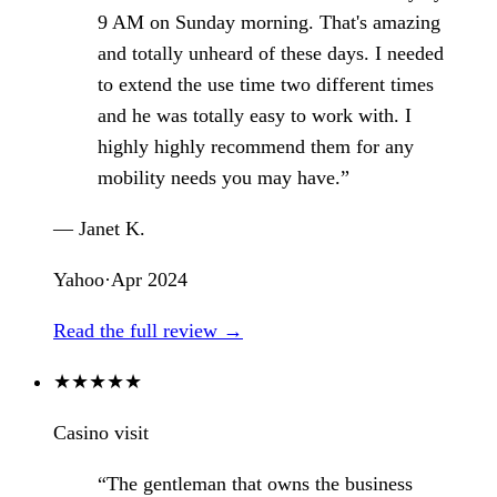
9 AM on Sunday morning. That's amazing
and totally unheard of these days. I needed
to extend the use time two different times
and he was totally easy to work with. I
highly highly recommend them for any
mobility needs you may have.”
— Janet K.
Yahoo
·
Apr 2024
Read the full review →
★
★
★
★
★
Casino visit
“The gentleman that owns the business