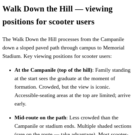
Walk Down the Hill — viewing
positions for scooter users
The Walk Down the Hill processes from the Campanile
down a sloped paved path through campus to Memorial
Stadium. Key viewing positions for scooter users:
At the Campanile (top of the hill)
: Family standing
at the start sees the graduate at the moment of
formation. Crowded, but the view is iconic.
Accessible-seating areas at the top are limited; arrive
early.
Mid-route on the path
: Less crowded than the
Campanile or stadium ends. Multiple shaded sections
(rare on the route — take advantage). Most scooter-