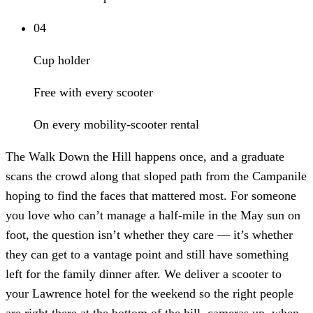
04
Cup holder
Free with every scooter
On every mobility-scooter rental
The Walk Down the Hill happens once, and a graduate
scans the crowd along that sloped path from the Campanile
hoping to find the faces that mattered most. For someone
you love who can’t manage a half-mile in the May sun on
foot, the question isn’t whether they care — it’s whether
they can get to a vantage point and still have something
left for the family dinner after. We deliver a scooter to
your Lawrence hotel for the weekend so the right people
are right there at the bottom of the hill, cameras up, when