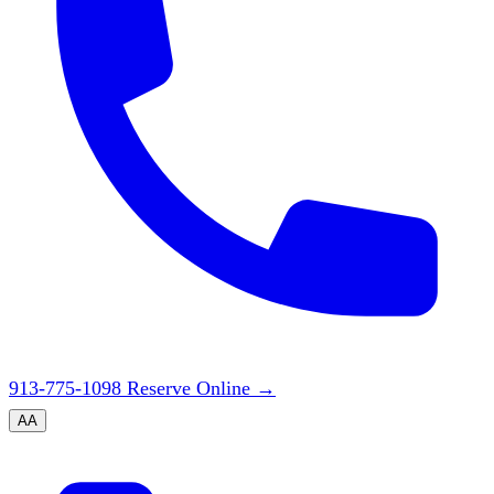
913-775-1098
Reserve Online
→
A
A