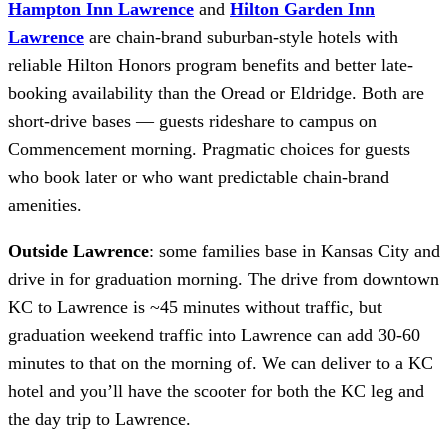
Hampton Inn Lawrence
and
Hilton Garden Inn
Lawrence
are chain-brand suburban-style hotels with
reliable Hilton Honors program benefits and better late-
booking availability than the Oread or Eldridge. Both are
short-drive bases — guests rideshare to campus on
Commencement morning. Pragmatic choices for guests
who book later or who want predictable chain-brand
amenities.
Outside Lawrence
: some families base in Kansas City and
drive in for graduation morning. The drive from downtown
KC to Lawrence is ~45 minutes without traffic, but
graduation weekend traffic into Lawrence can add 30-60
minutes to that on the morning of. We can deliver to a KC
hotel and you’ll have the scooter for both the KC leg and
the day trip to Lawrence.