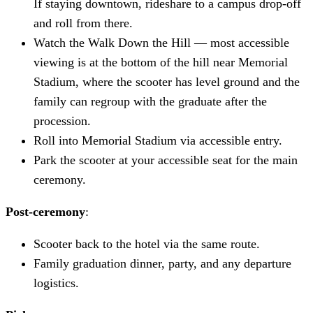
If staying downtown, rideshare to a campus drop-off
and roll from there.
Watch the Walk Down the Hill — most accessible
viewing is at the bottom of the hill near Memorial
Stadium, where the scooter has level ground and the
family can regroup with the graduate after the
procession.
Roll into Memorial Stadium via accessible entry.
Park the scooter at your accessible seat for the main
ceremony.
Post-ceremony
:
Scooter back to the hotel via the same route.
Family graduation dinner, party, and any departure
logistics.