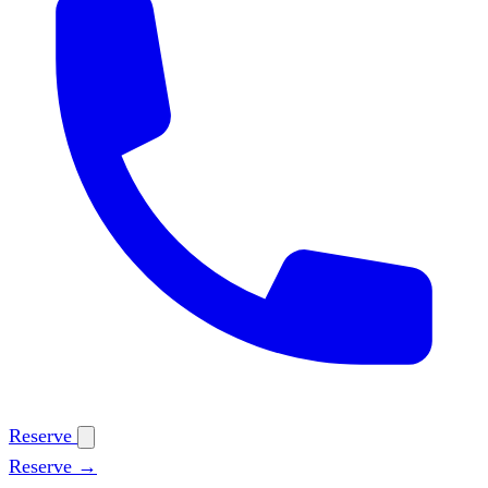
Reserve
Reserve →