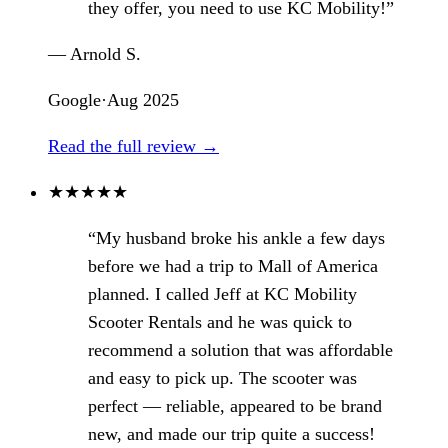
they offer, you need to use KC Mobility!”
— Arnold S.
Google
·
Aug 2025
Read the full review →
★
★
★
★
★
“My husband broke his ankle a few days
before we had a trip to Mall of America
planned. I called Jeff at KC Mobility
Scooter Rentals and he was quick to
recommend a solution that was affordable
and easy to pick up. The scooter was
perfect — reliable, appeared to be brand
new, and made our trip quite a success!