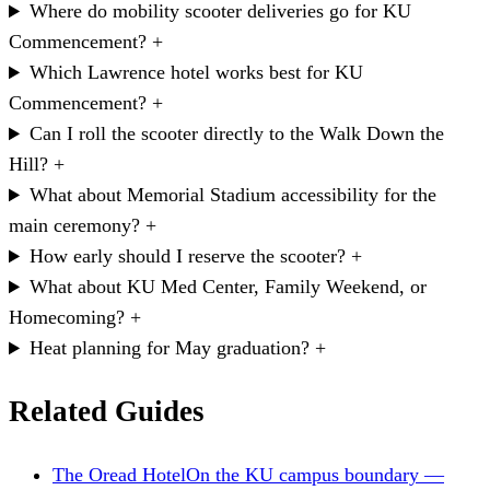
Where do mobility scooter deliveries go for KU
Commencement?
+
Which Lawrence hotel works best for KU
Commencement?
+
Can I roll the scooter directly to the Walk Down the
Hill?
+
What about Memorial Stadium accessibility for the
main ceremony?
+
How early should I reserve the scooter?
+
What about KU Med Center, Family Weekend, or
Homecoming?
+
Heat planning for May graduation?
+
Related Guides
The Oread Hotel
On the KU campus boundary —