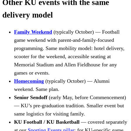
Other KU events with the same
delivery model
Family Weekend
(typically October) — Football
game weekend with parent-and-family-focused
programming. Same mobility model: hotel delivery,
scooter for the weekend, accessible seating at
Memorial Stadium and Allen Fieldhouse for any
games or events.
Homecoming
(typically October) — Alumni
weekend. Same plan.
Senior Sendoff
(early May, before Commencement)
— KU’s pre-graduation tradition. Smaller event but
same logistics for visiting family.
KU Football / KU Basketball
— covered separately
at our
Sporting Events pillar
; for KU-specific game