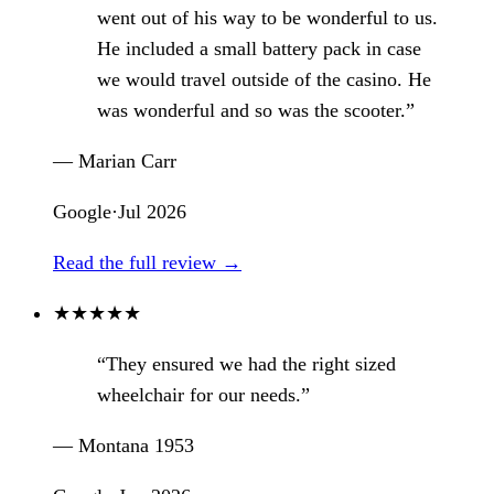
went out of his way to be wonderful to us.
He included a small battery pack in case
we would travel outside of the casino. He
was wonderful and so was the scooter.”
— Marian Carr
Google
·
Jul 2026
Read the full review →
★
★
★
★
★
“They ensured we had the right sized
wheelchair for our needs.”
— Montana 1953