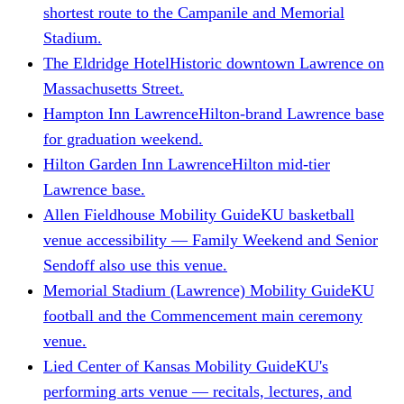
shortest route to the Campanile and Memorial
Stadium.
The Eldridge Hotel
Historic downtown Lawrence on
Massachusetts Street.
Hampton Inn Lawrence
Hilton-brand Lawrence base
for graduation weekend.
Hilton Garden Inn Lawrence
Hilton mid-tier
Lawrence base.
Allen Fieldhouse Mobility Guide
KU basketball
venue accessibility — Family Weekend and Senior
Sendoff also use this venue.
Memorial Stadium (Lawrence) Mobility Guide
KU
football and the Commencement main ceremony
venue.
Lied Center of Kansas Mobility Guide
KU's
performing arts venue — recitals, lectures, and