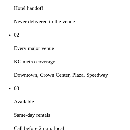
Hotel handoff
Never delivered to the venue
02
Every major venue
KC metro coverage
Downtown, Crown Center, Plaza, Speedway
03
Available
Same-day rentals
Call before 2 p.m. local