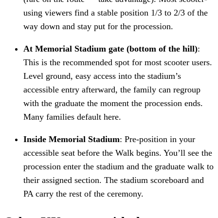
using viewers find a stable position 1/3 to 2/3 of the
way down and stay put for the procession.
At Memorial Stadium gate (bottom of the hill)
:
This is the recommended spot for most scooter users.
Level ground, easy access into the stadium’s
accessible entry afterward, the family can regroup
with the graduate the moment the procession ends.
Many families default here.
Inside Memorial Stadium
: Pre-position in your
accessible seat before the Walk begins. You’ll see the
procession enter the stadium and the graduate walk to
their assigned section. The stadium scoreboard and
PA carry the rest of the ceremony.