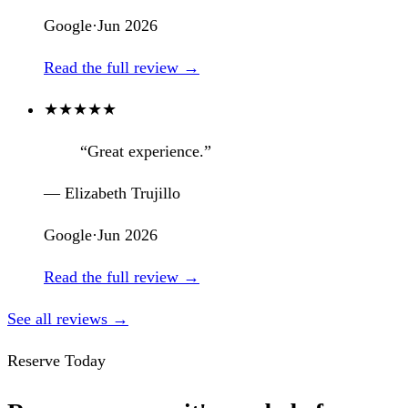
Google
·
Jun 2026
Read the full review →
★
★
★
★
★
“Great experience.”
— Elizabeth Trujillo
Google
·
Jun 2026
Read the full review →
See all reviews →
Reserve Today