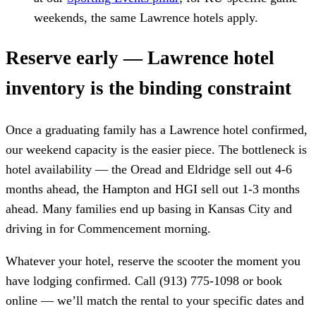
weekends, the same Lawrence hotels apply.
Reserve early — Lawrence hotel
inventory is the binding constraint
Once a graduating family has a Lawrence hotel confirmed,
our weekend capacity is the easier piece. The bottleneck is
hotel availability — the Oread and Eldridge sell out 4-6
months ahead, the Hampton and HGI sell out 1-3 months
ahead. Many families end up basing in Kansas City and
driving in for Commencement morning.
Whatever your hotel, reserve the scooter the moment you
have lodging confirmed. Call (913) 775-1098 or book
online — we’ll match the rental to your specific dates and