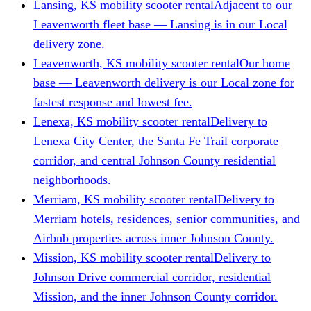
Lansing, KS mobility scooter rental
Adjacent to our
Leavenworth fleet base — Lansing is in our Local
delivery zone.
Leavenworth, KS mobility scooter rental
Our home
base — Leavenworth delivery is our Local zone for
fastest response and lowest fee.
Lenexa, KS mobility scooter rental
Delivery to
Lenexa City Center, the Santa Fe Trail corporate
corridor, and central Johnson County residential
neighborhoods.
Merriam, KS mobility scooter rental
Delivery to
Merriam hotels, residences, senior communities, and
Airbnb properties across inner Johnson County.
Mission, KS mobility scooter rental
Delivery to
Johnson Drive commercial corridor, residential
Mission, and the inner Johnson County corridor.