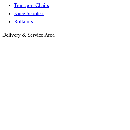
Transport Chairs
Knee Scooters
Rollators
Delivery & Service Area
Hotel Delivery
Same-Day Delivery
Near Me · Service Area
Lawrence, KS Service
Seasonal Guides
Entrega a hoteles · Español
About
About KC Mobility
Press & Media Kit