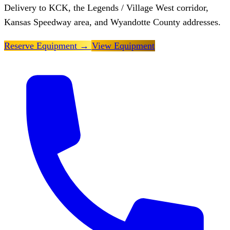
Delivery to KCK, the Legends / Village West corridor,
Kansas Speedway area, and Wyandotte County addresses.
Reserve Equipment
→
View Equipment