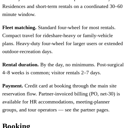
Residences and short-term rentals on a coordinated 30–60
minute window.
Fleet matching.
Standard four-wheel for most rentals.
Compact travel for rideshare-heavy or family-vehicle
plans. Heavy-duty four-wheel for larger users or extended
outdoor-recreation days.
Rental duration.
By the day, no minimums. Post-surgical
4–8 weeks is common; visitor rentals 2–7 days.
Payment.
Credit card at booking through the main site
reservation flow. Partner-invoiced billing (PO, net-30) is
available for HR accommodations, meeting-planner
groups, and tour operators — see the partner pages.
Booking