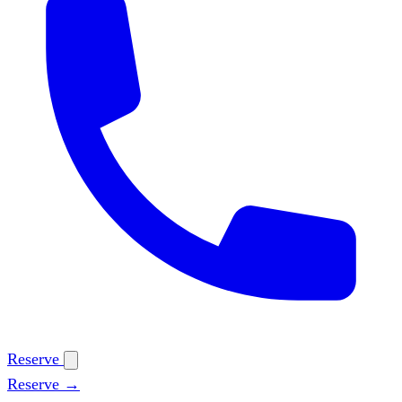
Reserve
Reserve →