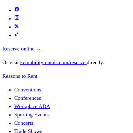
Reserve online
→
Or visit
kcmobilityrentals.com/reserve
directly.
Reasons to Rent
Conventions
Conferences
Workplace ADA
Sporting Events
Concerts
Trade Shows