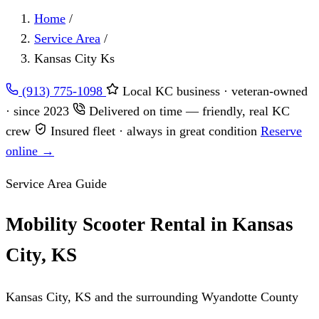
Home
/
Service Area
/
Kansas City Ks
(913) 775-1098
Local KC business · veteran-owned
· since 2023
Delivered on time — friendly, real KC
crew
Insured fleet · always in great condition
Reserve
online →
Service Area Guide
Mobility Scooter Rental in Kansas
City, KS
Kansas City, KS and the surrounding Wyandotte County