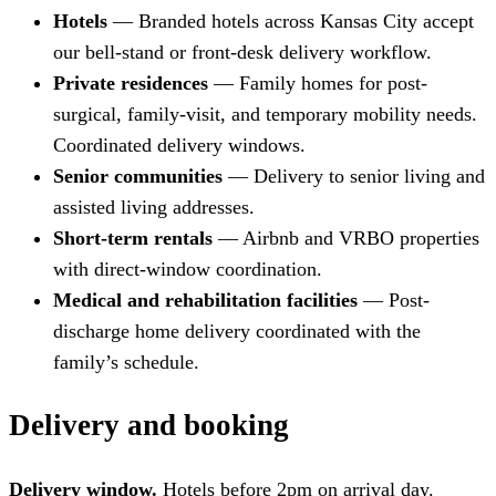
Hotels
— Branded hotels across Kansas City accept
our bell-stand or front-desk delivery workflow.
Private residences
— Family homes for post-
surgical, family-visit, and temporary mobility needs.
Coordinated delivery windows.
Senior communities
— Delivery to senior living and
assisted living addresses.
Short-term rentals
— Airbnb and VRBO properties
with direct-window coordination.
Medical and rehabilitation facilities
— Post-
discharge home delivery coordinated with the
family’s schedule.
Delivery and booking
Delivery window.
Hotels before 2pm on arrival day.