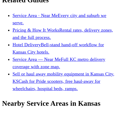
Related Guides
Service Area · Near Me
Every city and suburb we
serve.
Pricing & How It Works
Rental rates, delivery zones,
and the full process.
Hotel Delivery
Bell-stand hand-off workflow for
Kansas City hotels.
Service Area — Near Me
Full KC metro delivery
coverage with zone map.
Sell or haul away mobility equipment in Kansas City,
KS
Cash for Pride scooters, free haul-away for
wheelchairs, hospital beds, ramps.
Nearby Service Areas in Kansas