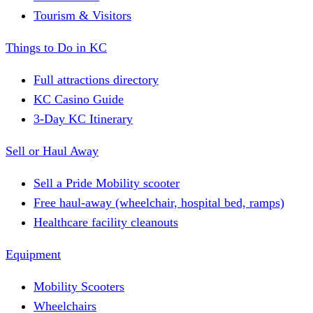
Tourism & Visitors
Things to Do in KC
Full attractions directory
KC Casino Guide
3-Day KC Itinerary
Sell or Haul Away
Sell a Pride Mobility scooter
Free haul-away (wheelchair, hospital bed, ramps)
Healthcare facility cleanouts
Equipment
Mobility Scooters
Wheelchairs