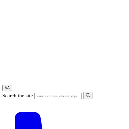
A
A
Search the site