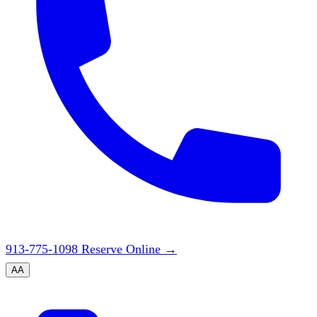
913-775-1098
Reserve Online
→
A
A