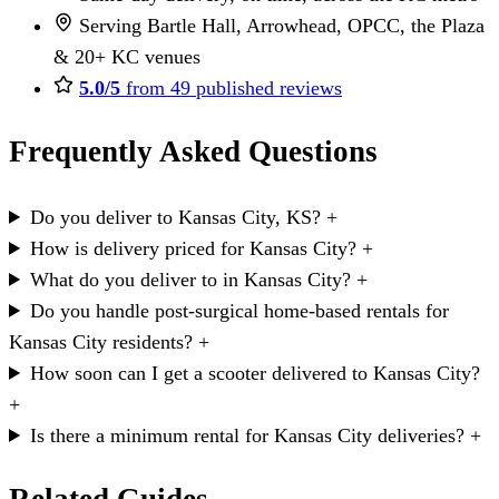
Serving Bartle Hall, Arrowhead, OPCC, the Plaza
& 20+ KC venues
5.0/5
from 49 published reviews
Frequently Asked Questions
Do you deliver to Kansas City, KS?
+
How is delivery priced for Kansas City?
+
What do you deliver to in Kansas City?
+
Do you handle post-surgical home-based rentals for
Kansas City residents?
+
How soon can I get a scooter delivered to Kansas City?
+
Is there a minimum rental for Kansas City deliveries?
+