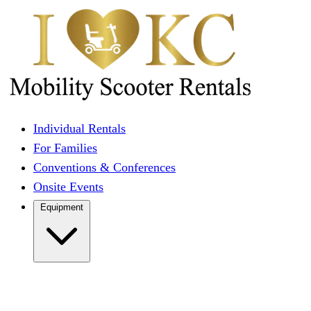
Individual Rentals
For Families
Conventions & Conferences
Onsite Events
Equipment