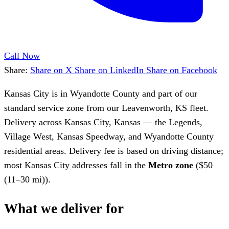
Call Now
Share:
Share on X
Share on LinkedIn
Share on Facebook
Kansas City is in Wyandotte County and part of our
standard service zone from our Leavenworth, KS fleet.
Delivery across Kansas City, Kansas — the Legends,
Village West, Kansas Speedway, and Wyandotte County
residential areas. Delivery fee is based on driving distance;
most Kansas City addresses fall in the
Metro zone
($50
(11–30 mi)).
What we deliver for