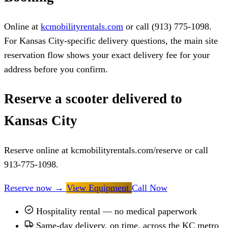
Online at
kcmobilityrentals.com
or call (913) 775-1098.
For Kansas City-specific delivery questions, the main site
reservation flow shows your exact delivery fee for your
address before you confirm.
Reserve a scooter delivered to
Kansas City
Reserve online at kcmobilityrentals.com/reserve or call
913-775-1098.
Reserve now
→
View Equipment
Call Now
Hospitality rental — no medical paperwork
Same-day delivery, on time, across the KC metro