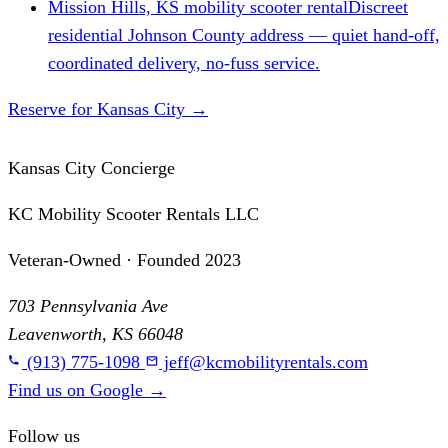
Mission Hills, KS mobility scooter rental
Discreet
residential Johnson County address — quiet hand-off,
coordinated delivery, no-fuss service.
Reserve for Kansas City
→
Kansas City Concierge
KC Mobility Scooter Rentals LLC
Veteran-Owned · Founded 2023
703 Pennsylvania Ave
Leavenworth, KS 66048
(913) 775-1098
jeff@kcmobilityrentals.com
Find us on Google
→
Follow us